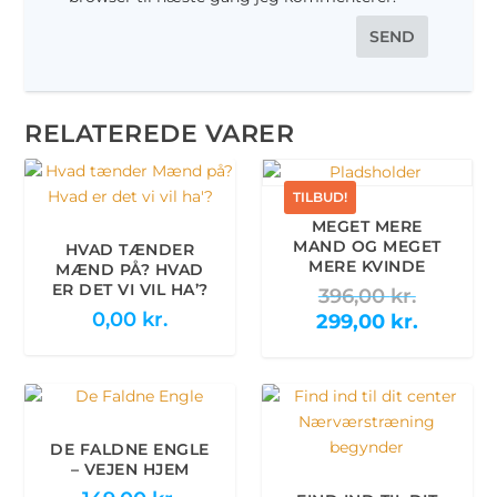
RELATEREDE VARER
TILBUD!
MEGET MERE
MAND OG MEGET
HVAD TÆNDER
MERE KVINDE
MÆND PÅ? HVAD
ER DET VI VIL HA’?
D
396,00
kr.
0,00
kr.
e
D
299,00
kr.
n
e
o
n
p
a
r
k
i
t
DE FALDNE ENGLE
– VEJEN HJEM
n
u