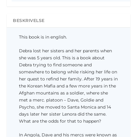
e
l
l
e
i
p
BESKRIVELSE
g
r
e
i
This book is in english.
p
s
r
e
Debra lost her sisters and her parents when
i
r
she was 5 years old. This is a book about
s
:
Debra trying to find someone and
v
0
somewhere to belong while risking her life on
a
,
r
0
her quest to refind her family. After 19 years in
:
0
the Korean Mafia and a few more years in the
1
Afghan mountains as a soldier, where she
7
k
met a merc. platoon – Dave, Goldie and
9
r
Psycho, she moved to Santa Monica and 14
,
.
days later her sister Lenora did the same.
0
.
What are the odds for that to happen?
0
In Angola, Dave and his mercs were known as