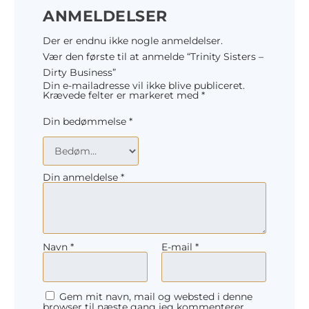
ANMELDELSER
Der er endnu ikke nogle anmeldelser.
Vær den første til at anmelde “Trinity Sisters –
Dirty Business”
Din e-mailadresse vil ikke blive publiceret.
Krævede felter er markeret med
*
Din bedømmelse
*
Din anmeldelse
*
Navn
*
E-mail
*
Gem mit navn, mail og websted i denne
browser til næste gang jeg kommenterer.