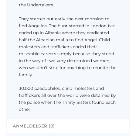
k
the Undertakers.
r
.
They started out early the next morning to
.
find Angelica. The hunt started in London but
ended up in Albania where they eradicated
half the Albanian mafia to find Angel. Child
molesters and traffickers ended their
miserable careers simply because they stood
in the way of two very determined women,
who wouldn’t stop for anything to reunite the
family.
30.000 paedophiles, child molesters and
traffickers all over the world were detained by
the police when the Trinity Sisters found each
other.
ANMELDELSER (0)