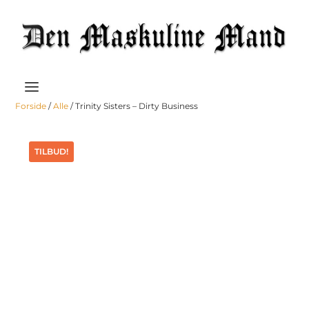
Forside
/
Alle
/ Trinity Sisters – Dirty Business
TILBUD!